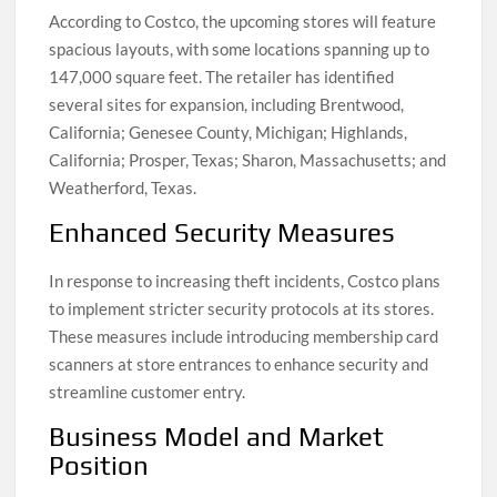
According to Costco, the upcoming stores will feature
spacious layouts, with some locations spanning up to
147,000 square feet. The retailer has identified
several sites for expansion, including Brentwood,
California; Genesee County, Michigan; Highlands,
California; Prosper, Texas; Sharon, Massachusetts; and
Weatherford, Texas.
Enhanced Security Measures
In response to increasing theft incidents, Costco plans
to implement stricter security protocols at its stores.
These measures include introducing membership card
scanners at store entrances to enhance security and
streamline customer entry.
Business Model and Market
Position