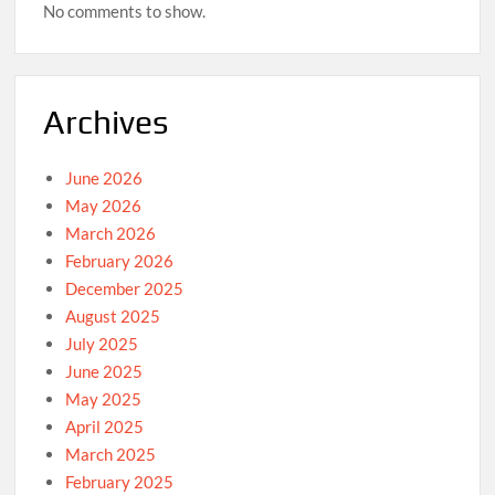
No comments to show.
Archives
June 2026
May 2026
March 2026
February 2026
December 2025
August 2025
July 2025
June 2025
May 2025
April 2025
March 2025
February 2025