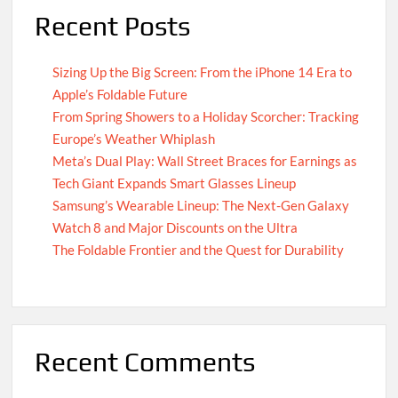
Recent Posts
Sizing Up the Big Screen: From the iPhone 14 Era to
Apple’s Foldable Future
From Spring Showers to a Holiday Scorcher: Tracking
Europe’s Weather Whiplash
Meta’s Dual Play: Wall Street Braces for Earnings as
Tech Giant Expands Smart Glasses Lineup
Samsung’s Wearable Lineup: The Next-Gen Galaxy
Watch 8 and Major Discounts on the Ultra
The Foldable Frontier and the Quest for Durability
Recent Comments