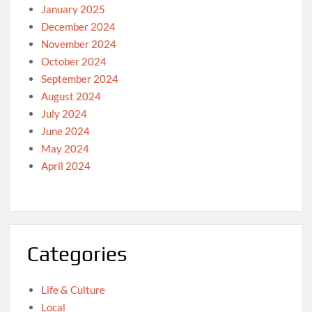
January 2025
December 2024
November 2024
October 2024
September 2024
August 2024
July 2024
June 2024
May 2024
April 2024
Categories
Life & Culture
Local