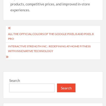
products, competitive prices, and improved in-store
experiences.
Post
ALL THE OFFICIAL COLORS OF THE GOOGLE PIXEL 8 AND PIXEL 8
navigation
PRO
INTERACTIVE STRENGTH INC.: REDEFINING AT-HOME FITNESS
WITH INNOVATIVE TECHNOLOGY
Search
Search