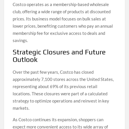
Costco operates as a membership-based wholesale
club, offering a wide range of products at discounted
prices. Its business model focuses on bulk sales at
lower prices, benefiting customers who pay an annual
membership fee for exclusive access to deals and
savings.
Strategic Closures and Future
Outlook
Over the past few years, Costco has closed
approximately 7,100 stores across the United States,
representing about 69% of its previous retail
locations. These closures were part of a calculated
strategy to optimize operations and reinvest in key
markets.
As Costco continues its expansion, shoppers can
expect more convenient access to its wide array of