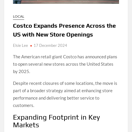
LOCAL
Costco Expands Presence Across the
US with New Store Openings
Elsie Lee
17 December 2024
The American retail giant Costco has announced plans
to open several new stores across the United States
by 2025.
Despite recent closures of some locations, the move is
part of a broader strategy aimed at enhancing store
performance and delivering better service to
customers.
Expanding Footprint in Key
Markets