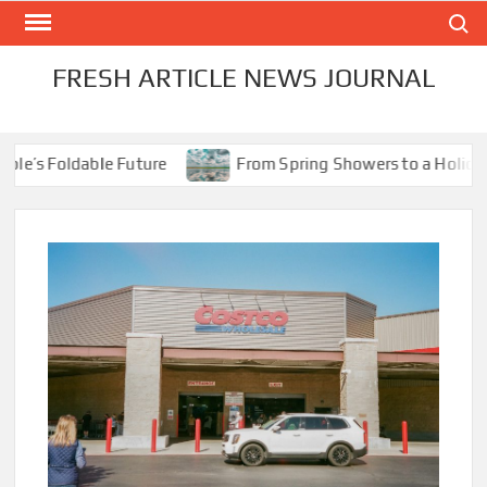
Skip
Search
to
content
FRESH ARTICLE NEWS JOURNAL
’s Foldable Future
From Spring Showers to a Holiday Sc