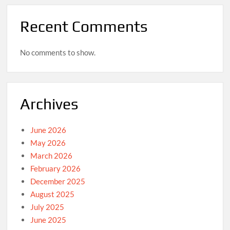
Recent Comments
No comments to show.
Archives
June 2026
May 2026
March 2026
February 2026
December 2025
August 2025
July 2025
June 2025