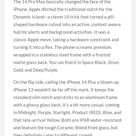
The 14 Pro Max basically changed the face of the
iPhone. Apple ditched the traditional notch for the
Dynamic Island—a clever UI trick that turned a pill-
shaped hardware cutout into an active, context-aware
hub for alerts and background activities. It was a
classic Apple move, taking a hardware constraint and
turning it into a flex. The phone screams premium,
wrapped in a stainless-steel frame with a frosted
matte glass back. You can find it in Space Black, Silver,
Gold, and Deep Purple.
On the flip side, calling the iPhone 14 Plus a blown-up
iPhone 13 wouldn’t be far off the mark. It keeps the
standard slim notch and sticks to an aluminum frame
with a glossy glass back. It’s a bit more casual, coming
in Midnight, Purple, Starlight, Product (RED), Blue, and
that late-arrival Yellow. Both are IP68 water-resistant
and feature the tough Ceramic Shield front glass, but
they definitely cater to different crowds.