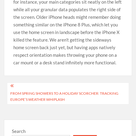
for instance, your main categories sit neatly on the left
while all your granular data populates the right side of
the screen. Older iPhone heads might remember doing
something similar on the iPhone 8 Plus, which let you
use the home screen in landscape before the iPhone X
killed the feature. We aren’t getting the sideways
home screen back just yet, but having apps natively
respect orientation makes throwing your phone on a
car mount or a desk stand infinitely more functional.
Post
FROM SPRING SHOWERS TO A HOLIDAY SCORCHER: TRACKING
navigation
EUROPE’S WEATHER WHIPLASH
Search