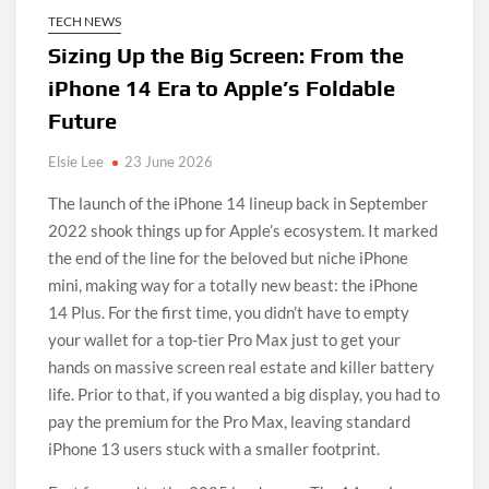
TECH NEWS
Sizing Up the Big Screen: From the
iPhone 14 Era to Apple’s Foldable
Future
Elsie Lee
23 June 2026
The launch of the iPhone 14 lineup back in September
2022 shook things up for Apple’s ecosystem. It marked
the end of the line for the beloved but niche iPhone
mini, making way for a totally new beast: the iPhone
14 Plus. For the first time, you didn’t have to empty
your wallet for a top-tier Pro Max just to get your
hands on massive screen real estate and killer battery
life. Prior to that, if you wanted a big display, you had to
pay the premium for the Pro Max, leaving standard
iPhone 13 users stuck with a smaller footprint.