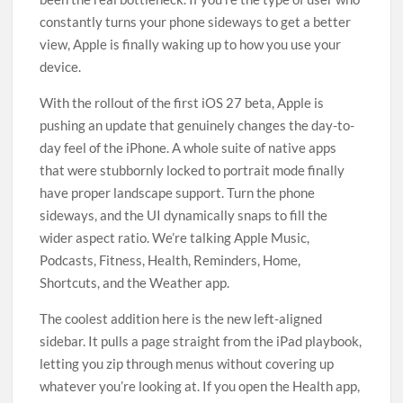
constantly turns your phone sideways to get a better
view, Apple is finally waking up to how you use your
device.
With the rollout of the first iOS 27 beta, Apple is
pushing an update that genuinely changes the day-to-
day feel of the iPhone. A whole suite of native apps
that were stubbornly locked to portrait mode finally
have proper landscape support. Turn the phone
sideways, and the UI dynamically snaps to fill the
wider aspect ratio. We’re talking Apple Music,
Podcasts, Fitness, Health, Reminders, Home,
Shortcuts, and the Weather app.
The coolest addition here is the new left-aligned
sidebar. It pulls a page straight from the iPad playbook,
letting you zip through menus without covering up
whatever you’re looking at. If you open the Health app,