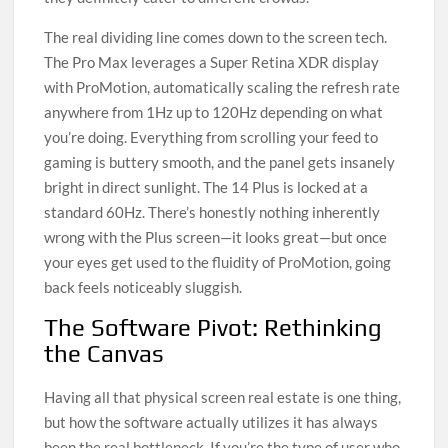
The real dividing line comes down to the screen tech.
The Pro Max leverages a Super Retina XDR display
with ProMotion, automatically scaling the refresh rate
anywhere from 1Hz up to 120Hz depending on what
you’re doing. Everything from scrolling your feed to
gaming is buttery smooth, and the panel gets insanely
bright in direct sunlight. The 14 Plus is locked at a
standard 60Hz. There’s honestly nothing inherently
wrong with the Plus screen—it looks great—but once
your eyes get used to the fluidity of ProMotion, going
back feels noticeably sluggish.
The Software Pivot: Rethinking
the Canvas
Having all that physical screen real estate is one thing,
but how the software actually utilizes it has always
been the real bottleneck. If you’re the type of user who