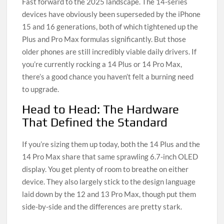
Fast forward to the 2025 landscape. The 14-series
devices have obviously been superseded by the iPhone
15 and 16 generations, both of which tightened up the
Plus and Pro Max formulas significantly. But those
older phones are still incredibly viable daily drivers. If
you’re currently rocking a 14 Plus or 14 Pro Max,
there’s a good chance you haven’t felt a burning need
to upgrade.
Head to Head: The Hardware
That Defined the Standard
If you’re sizing them up today, both the 14 Plus and the
14 Pro Max share that same sprawling 6.7-inch OLED
display. You get plenty of room to breathe on either
device. They also largely stick to the design language
laid down by the 12 and 13 Pro Max, though put them
side-by-side and the differences are pretty stark.