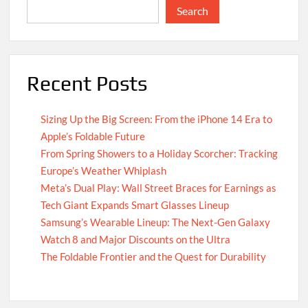
Search
Recent Posts
Sizing Up the Big Screen: From the iPhone 14 Era to
Apple’s Foldable Future
From Spring Showers to a Holiday Scorcher: Tracking
Europe’s Weather Whiplash
Meta’s Dual Play: Wall Street Braces for Earnings as
Tech Giant Expands Smart Glasses Lineup
Samsung’s Wearable Lineup: The Next-Gen Galaxy
Watch 8 and Major Discounts on the Ultra
The Foldable Frontier and the Quest for Durability