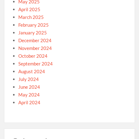
May 2025
April 2025
March 2025
February 2025
January 2025
December 2024
November 2024
October 2024
September 2024
August 2024
July 2024
June 2024
May 2024
April 2024