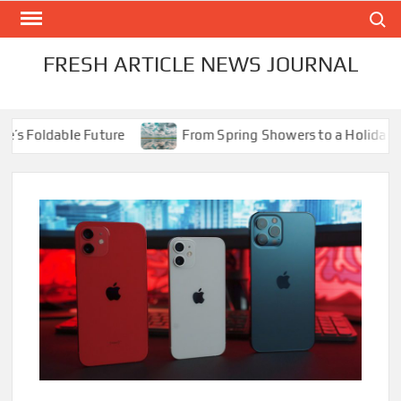
Skip
Search
to
content
FRESH ARTICLE NEWS JOURNAL
 Foldable Future
From Spring Showers to a Holiday Scorc