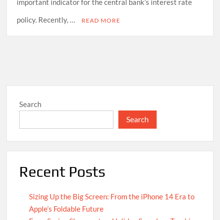
important indicator for the central bank’s interest rate
policy. Recently, …
READ MORE
Search
Search
Recent Posts
Sizing Up the Big Screen: From the iPhone 14 Era to
Apple’s Foldable Future