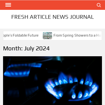
Skip
Search
to
content
FRESH ARTICLE NEWS JOURNAL
le’s Foldable Future
From Spring Showers to a Holiday 
Month:
July 2024