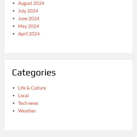
August 2024
July 2024
June 2024
May 2024
April 2024
Categories
Life & Culture
Local
Tech news
Weather