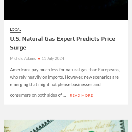
LOCAL
U.S. Natural Gas Expert Predicts Price
Surge
Michele Adams
11 July 2024
Americans pay much less for natural gas than Europeans,
who rely heavily on imports. However, new scenarios are
emerging that might not please businesses and
consumers on both sides of …
READ MORE