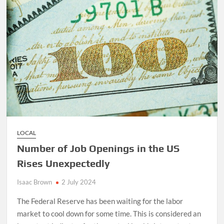
LOCAL
Number of Job Openings in the US
Rises Unexpectedly
Isaac Brown
2 July 2024
The Federal Reserve has been waiting for the labor
market to cool down for some time. This is considered an