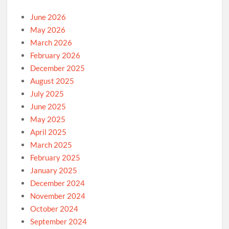
June 2026
May 2026
March 2026
February 2026
December 2025
August 2025
July 2025
June 2025
May 2025
April 2025
March 2025
February 2025
January 2025
December 2024
November 2024
October 2024
September 2024