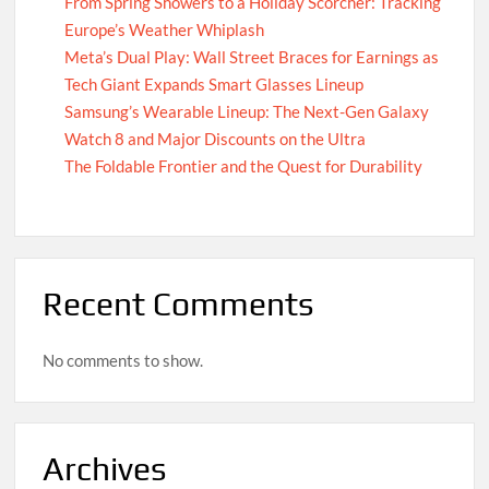
From Spring Showers to a Holiday Scorcher: Tracking
Europe’s Weather Whiplash
Meta’s Dual Play: Wall Street Braces for Earnings as
Tech Giant Expands Smart Glasses Lineup
Samsung’s Wearable Lineup: The Next-Gen Galaxy
Watch 8 and Major Discounts on the Ultra
The Foldable Frontier and the Quest for Durability
Recent Comments
No comments to show.
Archives