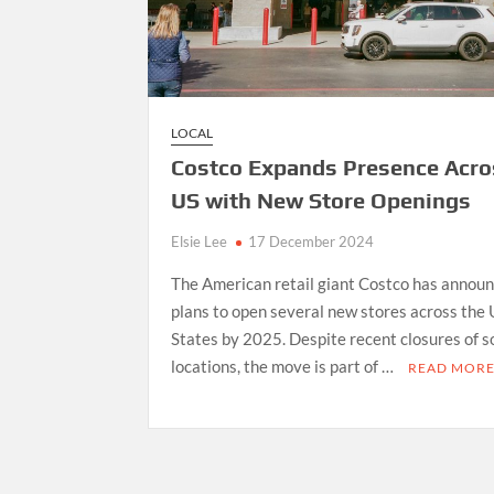
LOCAL
Costco Expands Presence Acro
US with New Store Openings
Elsie Lee
17 December 2024
The American retail giant Costco has annou
plans to open several new stores across the
States by 2025. Despite recent closures of 
locations, the move is part of …
READ MOR