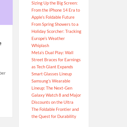
Sizing Up the Big Screen:
From the iPhone 14 Era to
Apple’s Foldable Future
From Spring Showers to a
Holiday Scorcher: Tracking
Europe’s Weather
e
Whiplash
Meta’s Dual Play: Wall
Street Braces for Earnings
as Tech Giant Expands
ber
Smart Glasses Lineup
Samsung’s Wearable
Lineup: The Next-Gen
Galaxy Watch 8 and Major
Discounts on the Ultra
The Foldable Frontier and
the Quest for Durability