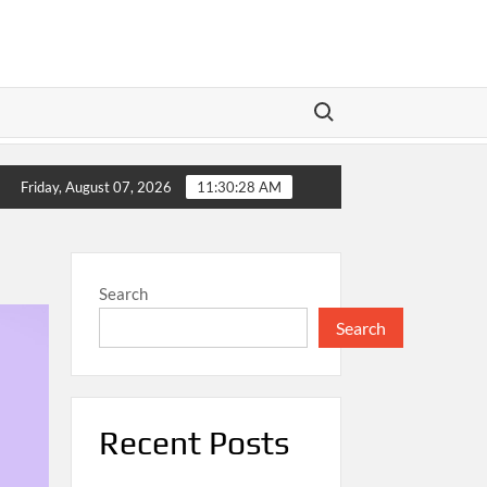
Search for:
sh
Meta’s Dual Play: Wall Street Braces for Earnings as
Friday, August 07, 2026
11:30:28 AM
Search
Search
Recent Posts