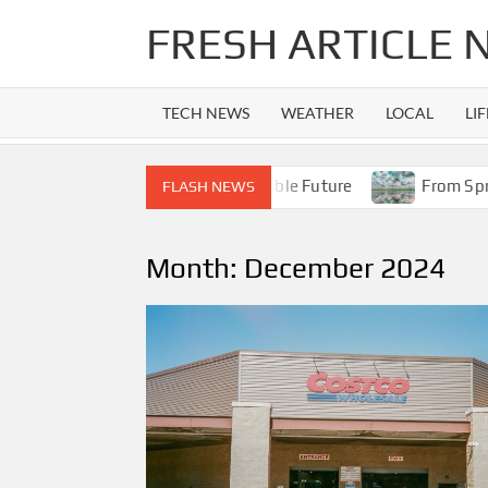
Skip
FRESH ARTICLE
to
content
TECH NEWS
WEATHER
LOCAL
LI
iPhone 14 Era to Apple’s Foldable Future
From Spring Sh
FLASH NEWS
Month:
December 2024