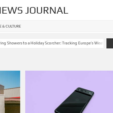
 NEWS JOURNAL
FE & CULTURE
owers to a Holiday Scorcher: Tracking Europe’s Weather Whipla