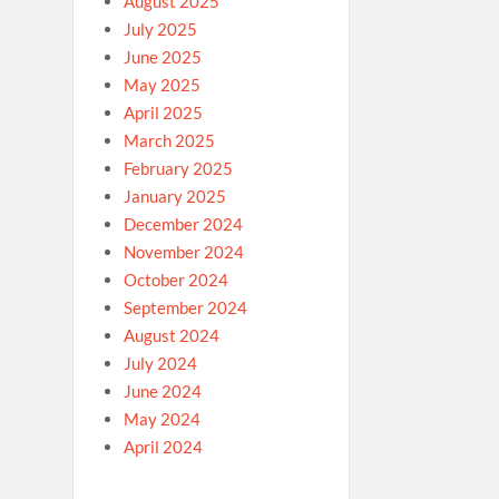
August 2025
July 2025
June 2025
May 2025
April 2025
March 2025
February 2025
January 2025
December 2024
November 2024
October 2024
September 2024
August 2024
July 2024
June 2024
May 2024
April 2024