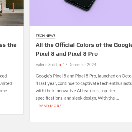
TECH NEWS
ss the
All the Official Colors of the Googl
Pixel 8 and Pixel 8 Pro
Valerie Scott
17 December 2024
nced
Google’s Pixel 8 and Pixel 8 Pro, launched on Octo
 United
4 last year, continue to captivate tech enthusiasts
some
with their innovative AI features, top-tier
specifications, and sleek design. With the …
E
READ MORE