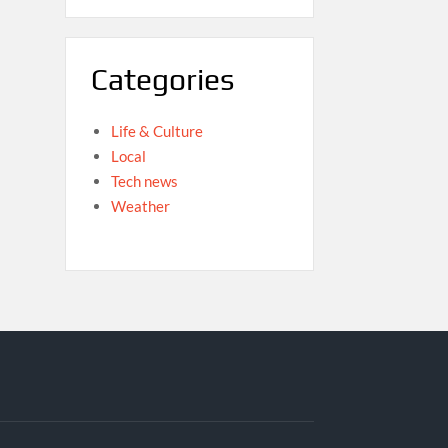
Categories
Life & Culture
Local
Tech news
Weather