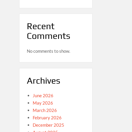
Recent
Comments
No comments to show.
Archives
June 2026
May 2026
March 2026
February 2026
December 2025