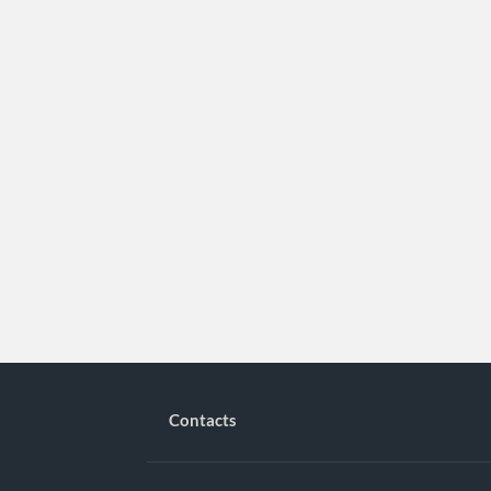
Contacts