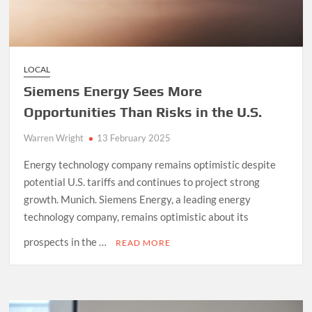
LOCAL
Siemens Energy Sees More
Opportunities Than Risks in the U.S.
Warren Wright
13 February 2025
Energy technology company remains optimistic despite
potential U.S. tariffs and continues to project strong
growth. Munich. Siemens Energy, a leading energy
technology company, remains optimistic about its
prospects in the …
READ MORE