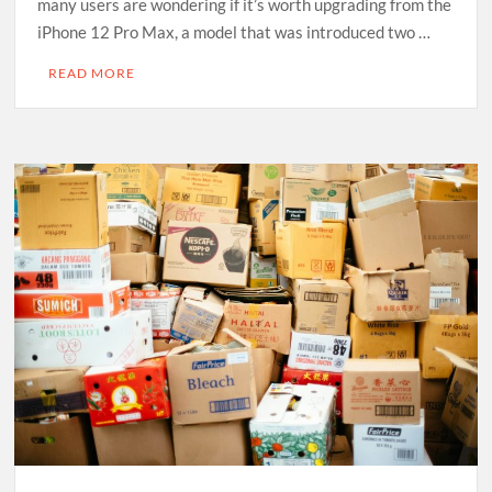
many users are wondering if it’s worth upgrading from the
iPhone 12 Pro Max, a model that was introduced two …
READ MORE