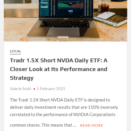
LOCAL
Tradr 1.5X Short NVDA Daily ETF: A
Closer Look at Its Performance and
Strategy
Valerie Scott
5 February 2025
The Tradr 1.5X Short NVDA Daily ETF is designed to
deliver daily investment results that are 150% inversely
correlated to the performance of NVIDIA Corporation’s
common shares. This means that …
READ MORE