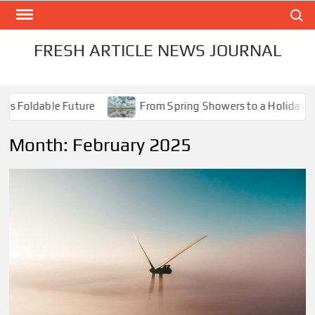
Skip
Search
to
content
FRESH ARTICLE NEWS JOURNAL
ldable Future
From Spring Showers to a Holiday Scorche
Month:
February 2025