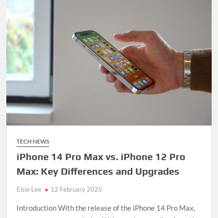
TECH NEWS
iPhone 14 Pro Max vs. iPhone 12 Pro
Max: Key Differences and Upgrades
Elsie Lee
12 February 2025
Introduction With the release of the iPhone 14 Pro Max,