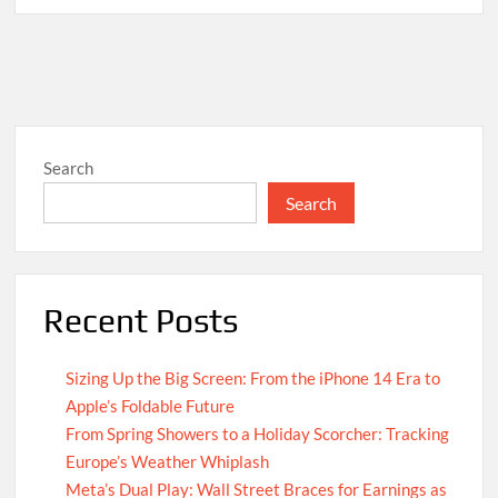
Search
Search
Recent Posts
Sizing Up the Big Screen: From the iPhone 14 Era to
Apple’s Foldable Future
From Spring Showers to a Holiday Scorcher: Tracking
Europe’s Weather Whiplash
Meta’s Dual Play: Wall Street Braces for Earnings as