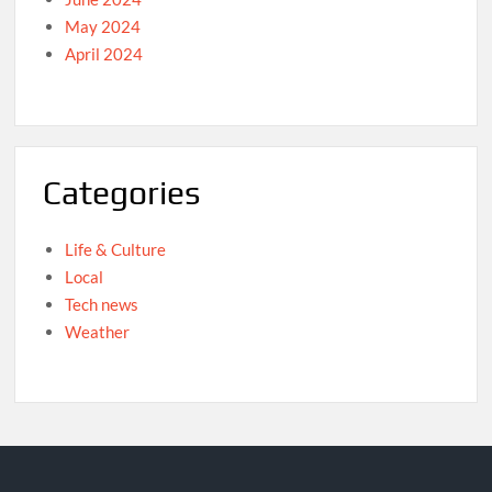
May 2024
April 2024
Categories
Life & Culture
Local
Tech news
Weather