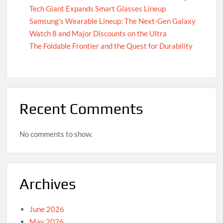
Tech Giant Expands Smart Glasses Lineup
Samsung’s Wearable Lineup: The Next-Gen Galaxy
Watch 8 and Major Discounts on the Ultra
The Foldable Frontier and the Quest for Durability
Recent Comments
No comments to show.
Archives
June 2026
May 2026