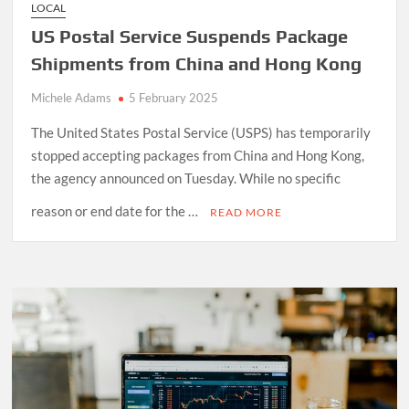
LOCAL
US Postal Service Suspends Package
Shipments from China and Hong Kong
Michele Adams
5 February 2025
The United States Postal Service (USPS) has temporarily
stopped accepting packages from China and Hong Kong,
the agency announced on Tuesday. While no specific
reason or end date for the …
READ MORE