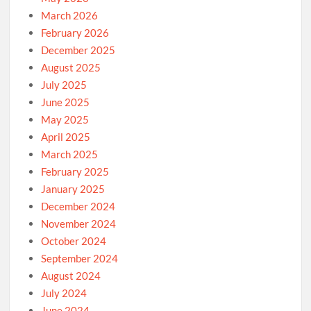
March 2026
February 2026
December 2025
August 2025
July 2025
June 2025
May 2025
April 2025
March 2025
February 2025
January 2025
December 2024
November 2024
October 2024
September 2024
August 2024
July 2024
June 2024