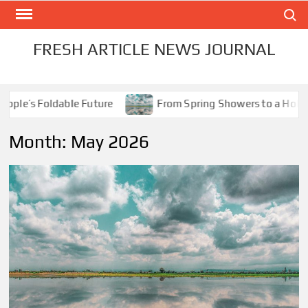
Skip
Search
to
content
FRESH ARTICLE NEWS JOURNAL
le’s Foldable Future
From Spring Showers to a Holiday 
Month:
May 2026