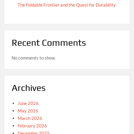
The Foldable Frontier and the Quest for Durability
Recent Comments
No comments to show.
Archives
June 2026
May 2026
March 2026
February 2026
December 2025