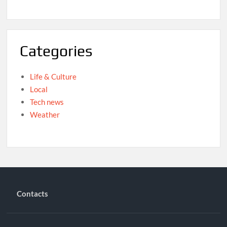
Categories
Life & Culture
Local
Tech news
Weather
Contacts