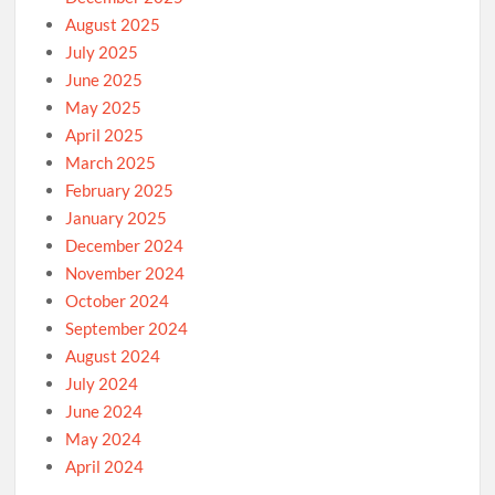
August 2025
July 2025
June 2025
May 2025
April 2025
March 2025
February 2025
January 2025
December 2024
November 2024
October 2024
September 2024
August 2024
July 2024
June 2024
May 2024
April 2024