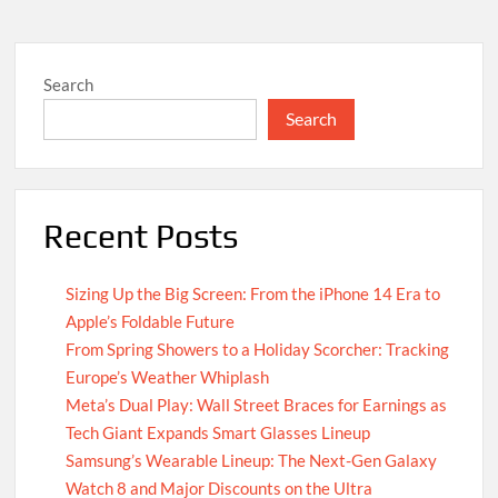
Search
Search
Recent Posts
Sizing Up the Big Screen: From the iPhone 14 Era to
Apple’s Foldable Future
From Spring Showers to a Holiday Scorcher: Tracking
Europe’s Weather Whiplash
Meta’s Dual Play: Wall Street Braces for Earnings as
Tech Giant Expands Smart Glasses Lineup
Samsung’s Wearable Lineup: The Next-Gen Galaxy
Watch 8 and Major Discounts on the Ultra