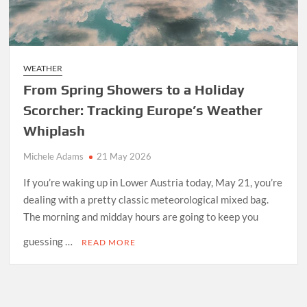
WEATHER
From Spring Showers to a Holiday
Scorcher: Tracking Europe’s Weather
Whiplash
Michele Adams
21 May 2026
If you’re waking up in Lower Austria today, May 21, you’re
dealing with a pretty classic meteorological mixed bag.
The morning and midday hours are going to keep you
guessing …
READ MORE