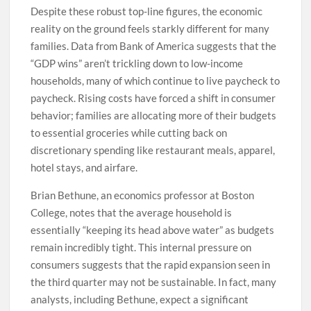
Despite these robust top-line figures, the economic
reality on the ground feels starkly different for many
families. Data from Bank of America suggests that the
“GDP wins” aren’t trickling down to low-income
households, many of which continue to live paycheck to
paycheck. Rising costs have forced a shift in consumer
behavior; families are allocating more of their budgets
to essential groceries while cutting back on
discretionary spending like restaurant meals, apparel,
hotel stays, and airfare.
Brian Bethune, an economics professor at Boston
College, notes that the average household is
essentially “keeping its head above water” as budgets
remain incredibly tight. This internal pressure on
consumers suggests that the rapid expansion seen in
the third quarter may not be sustainable. In fact, many
analysts, including Bethune, expect a significant