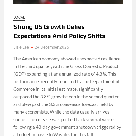
LOCAL
Strong US Growth Defies
Expectations Amid Policy Shifts
Elsie Lee
24 December 2025
The American economy showed unexpected resilience
in the third quarter, with the Gross Domestic Product
(GDP) expanding at an annualized rate of 4.3%. This
performance, recently reported by the Department of
Commerce in its initial estimate, significantly
outpaced the 3.8% growth seen in the second quarter
and blew past the 3.3% consensus forecast held by
many economists. While the data usually arrives
sooner, the release was pushed back several weeks
following a 43-day government shutdown triggered by
a budget impasse in Washington this fall.