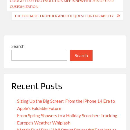
GOOGLE PIXEL PRO EVOLUTION MEETS NEW HEIGHTS OF USER
navigation
CUSTOMIZATION
THE FOLDABLE FRONTIER AND THE QUEST FOR DURABILITY
Search
Search
Recent Posts
Sizing Up the Big Screen: From the iPhone 14 Era to
Apple’s Foldable Future
From Spring Showers to a Holiday Scorcher: Tracking
Europe’s Weather Whiplash
Meta’s Dual Play: Wall Street Braces for Earnings as