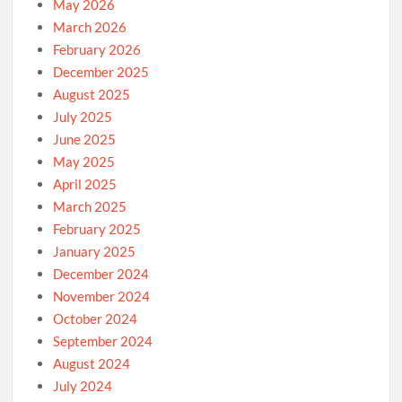
May 2026
March 2026
February 2026
December 2025
August 2025
July 2025
June 2025
May 2025
April 2025
March 2025
February 2025
January 2025
December 2024
November 2024
October 2024
September 2024
August 2024
July 2024