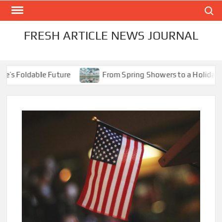
Skip
Search
to
content
FRESH ARTICLE NEWS JOURNAL
s Foldable Future
From Spring Showers to a Holiday Sco