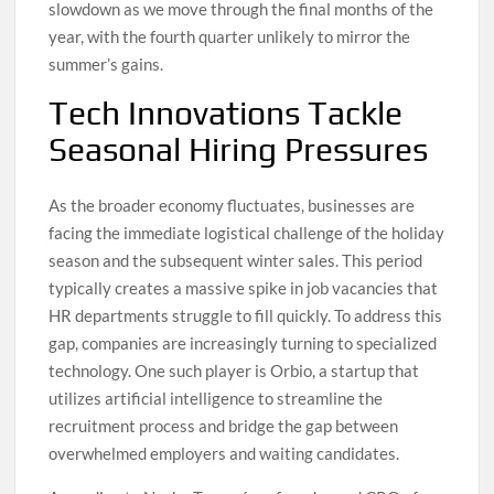
slowdown as we move through the final months of the
year, with the fourth quarter unlikely to mirror the
summer’s gains.
Tech Innovations Tackle
Seasonal Hiring Pressures
As the broader economy fluctuates, businesses are
facing the immediate logistical challenge of the holiday
season and the subsequent winter sales. This period
typically creates a massive spike in job vacancies that
HR departments struggle to fill quickly. To address this
gap, companies are increasingly turning to specialized
technology. One such player is Orbio, a startup that
utilizes artificial intelligence to streamline the
recruitment process and bridge the gap between
overwhelmed employers and waiting candidates.