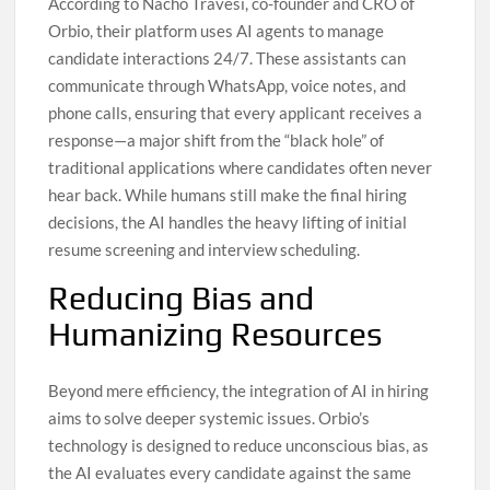
According to Nacho Travesí, co-founder and CRO of
Orbio, their platform uses AI agents to manage
candidate interactions 24/7. These assistants can
communicate through WhatsApp, voice notes, and
phone calls, ensuring that every applicant receives a
response—a major shift from the “black hole” of
traditional applications where candidates often never
hear back. While humans still make the final hiring
decisions, the AI handles the heavy lifting of initial
resume screening and interview scheduling.
Reducing Bias and
Humanizing Resources
Beyond mere efficiency, the integration of AI in hiring
aims to solve deeper systemic issues. Orbio’s
technology is designed to reduce unconscious bias, as
the AI evaluates every candidate against the same