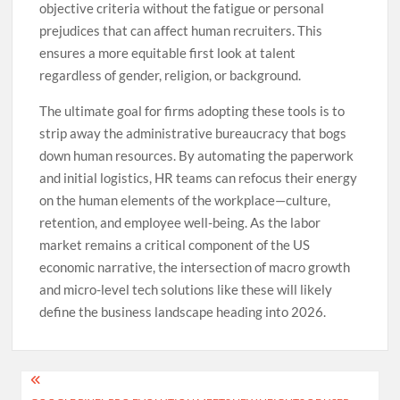
objective criteria without the fatigue or personal
prejudices that can affect human recruiters. This
ensures a more equitable first look at talent
regardless of gender, religion, or background.
The ultimate goal for firms adopting these tools is to
strip away the administrative bureaucracy that bogs
down human resources. By automating the paperwork
and initial logistics, HR teams can refocus their energy
on the human elements of the workplace—culture,
retention, and employee well-being. As the labor
market remains a critical component of the US
economic narrative, the intersection of macro growth
and micro-level tech solutions like these will likely
define the business landscape heading into 2026.
Post