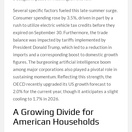
Several specific factors fueled this late-summer surge.
Consumer spending rose by 3.5%, driven in part by a
rush to utilize electric vehicle tax credits before they
expired on September 30. Furthermore, the trade
balance was impacted by tariffs implemented by
President Donald Trump, which led to a reduction in
imports and a corresponding boost to domestic growth
figures. The burgeoning artificial intelligence boom
among major corporations also played a pivotal role in
sustaining momentum. Reflecting this strength, the
OECD recently upgraded its US growth forecast to
2.0% for the current year, though it anticipates a slight
cooling to 1.7% in 2026.
A Growing Divide for
American Households