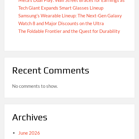
Tech Giant Expands Smart Glasses Lineup
Samsung’s Wearable Lineup: The Next-Gen Galaxy
Watch 8 and Major Discounts on the Ultra
The Foldable Frontier and the Quest for Durability
Recent Comments
No comments to show.
Archives
June 2026