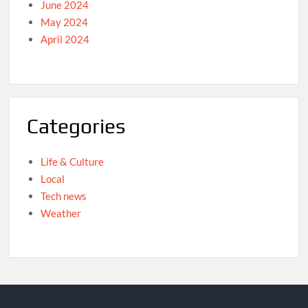
June 2024
May 2024
April 2024
Categories
Life & Culture
Local
Tech news
Weather