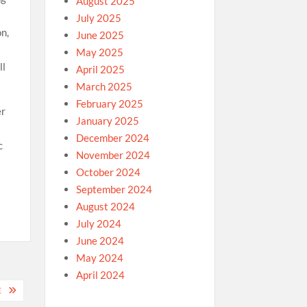
August 2025
July 2025
on,
June 2025
May 2025
ll
April 2025
March 2025
February 2025
er
January 2025
December 2024
c
November 2024
October 2024
September 2024
August 2024
July 2024
June 2024
May 2024
April 2024
E