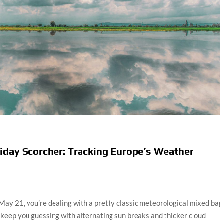
iday Scorcher: Tracking Europe’s Weather
 May 21, you’re dealing with a pretty classic meteorological mixed ba
keep you guessing with alternating sun breaks and thicker cloud