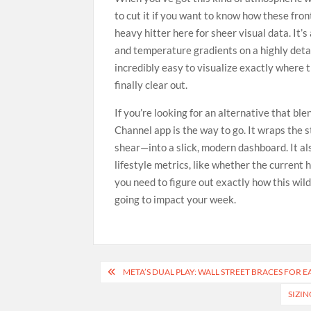
to cut it if you want to know how these fron
heavy hitter here for sheer visual data. It’
and temperature gradients on a highly detai
incredibly easy to visualize exactly where
finally clear out.
If you’re looking for an alternative that bl
Channel app is the way to go. It wraps the
shear—into a slick, modern dashboard. It als
lifestyle metrics, like whether the current h
you need to figure out exactly how this wil
going to impact your week.
Post
META’S DUAL PLAY: WALL STREET BRACES FOR 
navigation
SIZIN