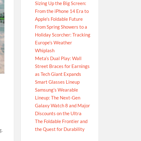
Sizing Up the Big Screen:
From the iPhone 14 Era to
Apple’s Foldable Future
From Spring Showers to a
Holiday Scorcher: Tracking
Europe’s Weather
Whiplash
Meta’s Dual Play: Wall
Street Braces for Earnings
as Tech Giant Expands
Smart Glasses Lineup
Samsung’s Wearable
Lineup: The Next-Gen
Galaxy Watch 8 and Major
Discounts on the Ultra
The Foldable Frontier and
the Quest for Durability
g.