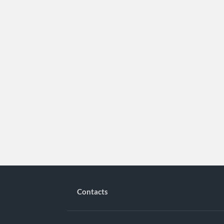
Contacts