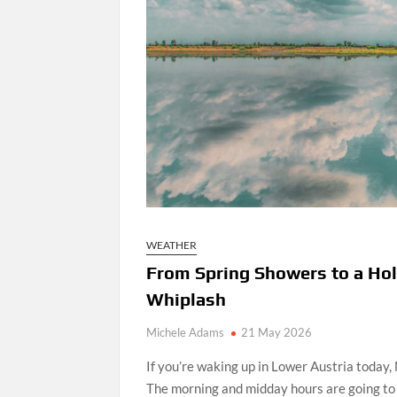
WEATHER
From Spring Showers to a Hol
Whiplash
Michele Adams
21 May 2026
If you’re waking up in Lower Austria today,
The morning and midday hours are going to 