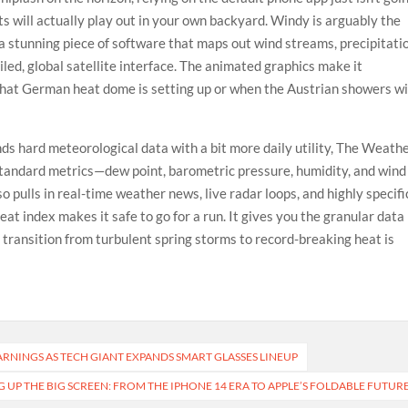
ts will actually play out in your own backyard. Windy is arguably the
s a stunning piece of software that maps out wind streams, precipitati
led, global satellite interface. The animated graphics make it
 that German heat dome is setting up or when the Austrian showers wi
ends hard meteorological data with a bit more daily utility, The Weath
 standard metrics—dew point, barometric pressure, humidity, and wind
o pulls in real-time weather news, live radar loops, and highly specifi
eat index makes it safe to go for a run. It gives you the granular data
d transition from turbulent spring storms to record-breaking heat is
EARNINGS AS TECH GIANT EXPANDS SMART GLASSES LINEUP
G UP THE BIG SCREEN: FROM THE IPHONE 14 ERA TO APPLE’S FOLDABLE FUTUR