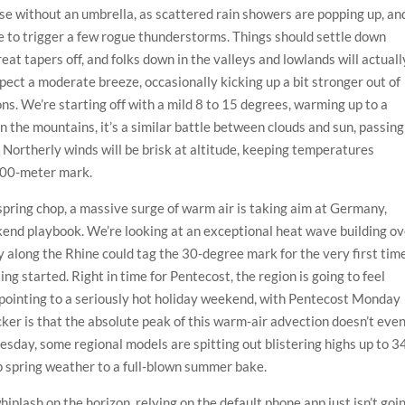
se without an umbrella, as scattered rain showers are popping up, an
re to trigger a few rogue thunderstorms. Things should settle down
eat tapers off, and folks down in the valleys and lowlands will actuall
ect a moderate breeze, occasionally kicking up a bit stronger out of
ns. We’re starting off with a mild 8 to 15 degrees, warming up to a
n the mountains, it’s a similar battle between clouds and sun, passing
 Northerly winds will be brisk at altitude, keeping temperatures
500-meter mark.
 spring chop, a massive surge of warm air is taking aim at Germany,
end playbook. We’re looking at an exceptional heat wave building ov
 along the Rhine could tag the 30-degree mark for the very first tim
ing started. Right in time for Pentecost, the region is going to feel
pointing to a seriously hot holiday weekend, with Pentecost Monday
cker is that the absolute peak of this warm-air advection doesn’t eve
nesday, some regional models are spitting out blistering highs up to 3
mp spring weather to a full-blown summer bake.
iplash on the horizon, relying on the default phone app just isn’t goi