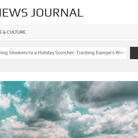
 NEWS JOURNAL
FE & CULTURE
ers to a Holiday Scorcher: Tracking Europe’s Weather Whiplash