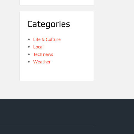
Categories
Life & Culture
Local
Tech news
Weather