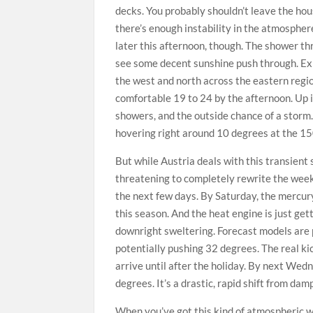
decks. You probably shouldn’t leave the hou
there’s enough instability in the atmosphe
later this afternoon, though. The shower thr
see some decent sunshine push through. Exp
the west and north across the eastern regio
comfortable 19 to 24 by the afternoon. Up i
showers, and the outside chance of a storm.
hovering right around 10 degrees at the 1
But while Austria deals with this transient
threatening to completely rewrite the week
the next few days. By Saturday, the mercury
this season. And the heat engine is just gett
downright sweltering. Forecast models are 
potentially pushing 32 degrees. The real ki
arrive until after the holiday. By next Wed
degrees. It’s a drastic, rapid shift from da
When you’ve got this kind of atmospheric wh