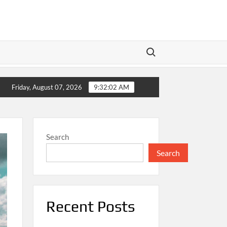
Search for:
Meta’s Dual Play: Wall Street Braces for Earnings as Te
Friday, August 07, 2026
9:32:02 AM
Search
Search
Recent Posts