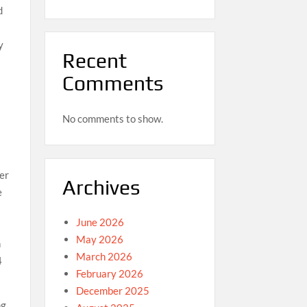
d
y
Recent
Comments
No comments to show.
er
Archives
e
June 2026
May 2026
n
March 2026
4
February 2026
December 2025
ng