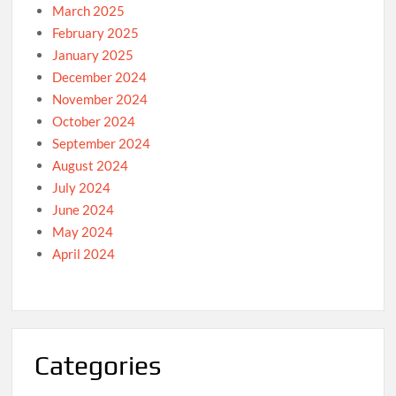
March 2025
February 2025
January 2025
December 2024
November 2024
October 2024
September 2024
August 2024
July 2024
June 2024
May 2024
April 2024
Categories