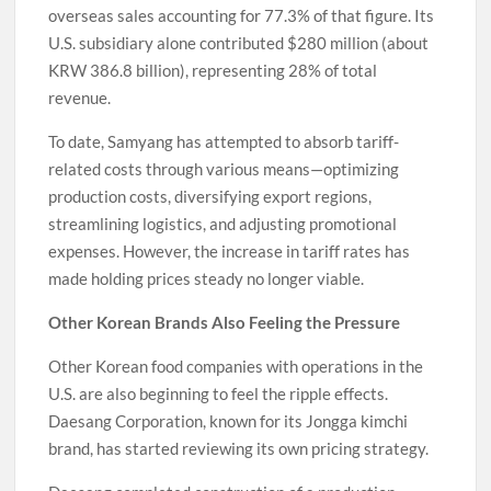
overseas sales accounting for 77.3% of that figure. Its
U.S. subsidiary alone contributed $280 million (about
KRW 386.8 billion), representing 28% of total
revenue.
To date, Samyang has attempted to absorb tariff-
related costs through various means—optimizing
production costs, diversifying export regions,
streamlining logistics, and adjusting promotional
expenses. However, the increase in tariff rates has
made holding prices steady no longer viable.
Other Korean Brands Also Feeling the Pressure
Other Korean food companies with operations in the
U.S. are also beginning to feel the ripple effects.
Daesang Corporation, known for its Jongga kimchi
brand, has started reviewing its own pricing strategy.