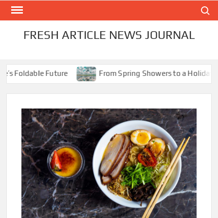
Skip
Search
to
content
FRESH ARTICLE NEWS JOURNAL
Foldable Future
From Spring Showers to a Holiday Scorc