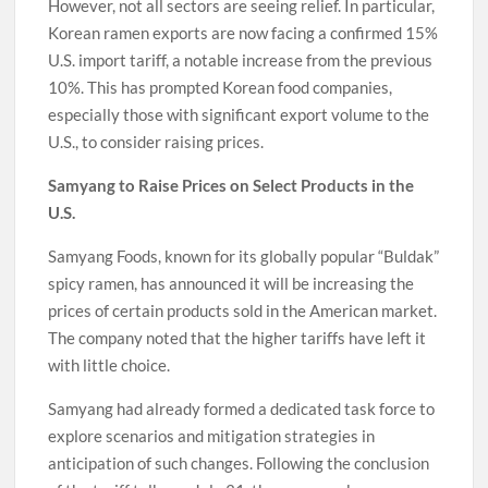
However, not all sectors are seeing relief. In particular,
Korean ramen exports are now facing a confirmed 15%
U.S. import tariff, a notable increase from the previous
10%. This has prompted Korean food companies,
especially those with significant export volume to the
U.S., to consider raising prices.
Samyang to Raise Prices on Select Products in the
U.S.
Samyang Foods, known for its globally popular “Buldak”
spicy ramen, has announced it will be increasing the
prices of certain products sold in the American market.
The company noted that the higher tariffs have left it
with little choice.
Samyang had already formed a dedicated task force to
explore scenarios and mitigation strategies in
anticipation of such changes. Following the conclusion