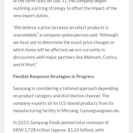
of the tariff talks on July 31, the company began
outlining a pricing strategy to offset the impact of the
new import duties.
“We believe a price increase on select products is
unavoidable,” a company spokesperson said. “Although
we have yet to determine the exact price changes or
which items will be affected, we are currently in
discussions with major partners like Walmart, Costco,
and H Mart.”
Flexible Response Strategies in Progress
Samyang is considering a tailored approach depending
on product category and distribution channel. The
company exports all its U.S.-bound products from its
manufacturing facility in Miryang, Gyeongsangnam-do.
In 2023, Samyang Foods posted total revenues of
KRW 1.728 trillion (approx. $1.26 billion), with