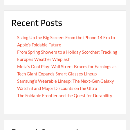
Recent Posts
Sizing Up the Big Screen: From the iPhone 14 Era to
Apple’s Foldable Future
From Spring Showers to a Holiday Scorcher: Tracking
Europe’s Weather Whiplash
Meta’s Dual Play: Wall Street Braces for Earnings as
Tech Giant Expands Smart Glasses Lineup
Samsung’s Wearable Lineup: The Next-Gen Galaxy
Watch 8 and Major Discounts on the Ultra
The Foldable Frontier and the Quest for Durability