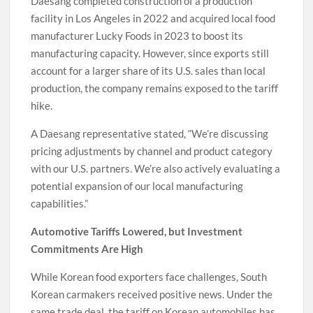
Daesang completed construction of a production
facility in Los Angeles in 2022 and acquired local food
manufacturer Lucky Foods in 2023 to boost its
manufacturing capacity. However, since exports still
account for a larger share of its U.S. sales than local
production, the company remains exposed to the tariff
hike.
A Daesang representative stated, “We’re discussing
pricing adjustments by channel and product category
with our U.S. partners. We’re also actively evaluating a
potential expansion of our local manufacturing
capabilities.”
Automotive Tariffs Lowered, but Investment
Commitments Are High
While Korean food exporters face challenges, South
Korean carmakers received positive news. Under the
same trade deal, the tariff on Korean automobiles has