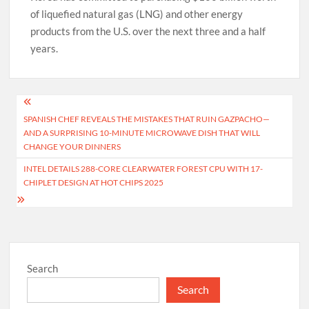
of liquefied natural gas (LNG) and other energy
products from the U.S. over the next three and a half
years.
Post
SPANISH CHEF REVEALS THE MISTAKES THAT RUIN GAZPACHO—
navigation
AND A SURPRISING 10-MINUTE MICROWAVE DISH THAT WILL
CHANGE YOUR DINNERS
INTEL DETAILS 288-CORE CLEARWATER FOREST CPU WITH 17-
CHIPLET DESIGN AT HOT CHIPS 2025
Search
Search