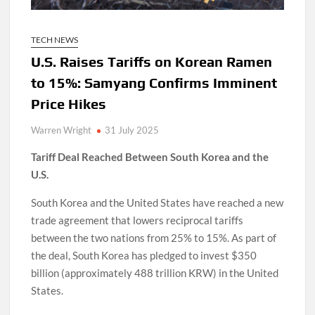
TECH NEWS
U.S. Raises Tariffs on Korean Ramen
to 15%: Samyang Confirms Imminent
Price Hikes
Warren Wright
31 July 2025
Tariff Deal Reached Between South Korea and the
U.S.
South Korea and the United States have reached a new
trade agreement that lowers reciprocal tariffs
between the two nations from 25% to 15%. As part of
the deal, South Korea has pledged to invest $350
billion (approximately 488 trillion KRW) in the United
States.