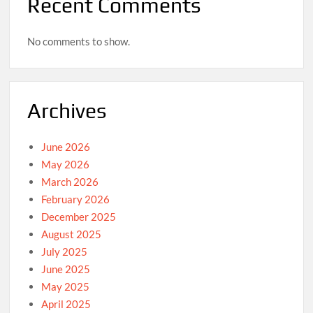
Recent Comments
No comments to show.
Archives
June 2026
May 2026
March 2026
February 2026
December 2025
August 2025
July 2025
June 2025
May 2025
April 2025