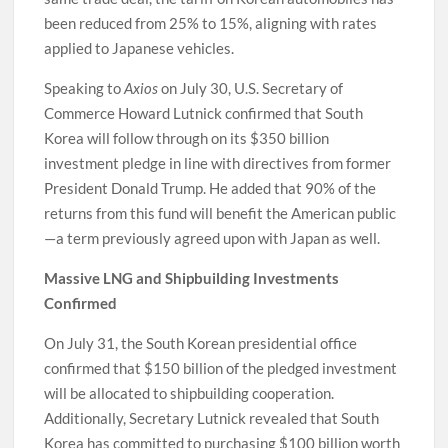
been reduced from 25% to 15%, aligning with rates
applied to Japanese vehicles.
Speaking to
Axios
on July 30, U.S. Secretary of
Commerce Howard Lutnick confirmed that South
Korea will follow through on its $350 billion
investment pledge in line with directives from former
President Donald Trump. He added that 90% of the
returns from this fund will benefit the American public
—a term previously agreed upon with Japan as well.
Massive LNG and Shipbuilding Investments
Confirmed
On July 31, the South Korean presidential office
confirmed that $150 billion of the pledged investment
will be allocated to shipbuilding cooperation.
Additionally, Secretary Lutnick revealed that South
Korea has committed to purchasing $100 billion worth