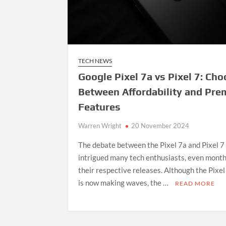
TECH NEWS
Google Pixel 7a vs Pixel 7: Ch
Between Affordability and Pr
Features
Warren Wright
20 November 2024
The debate between the Pixel 7a and Pixel 7
intrigued many tech enthusiasts, even month
their respective releases. Although the Pixel
is now making waves, the …
READ MORE