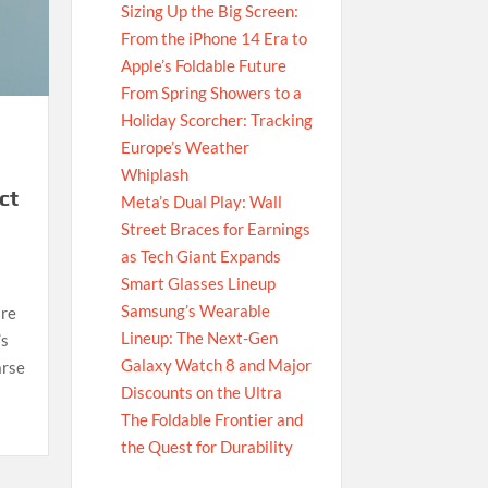
Sizing Up the Big Screen:
From the iPhone 14 Era to
Apple’s Foldable Future
From Spring Showers to a
Holiday Scorcher: Tracking
Europe’s Weather
Whiplash
ct
Meta’s Dual Play: Wall
Street Braces for Earnings
as Tech Giant Expands
Smart Glasses Lineup
Samsung’s Wearable
are
Lineup: The Next-Gen
’s
Galaxy Watch 8 and Major
arse
Discounts on the Ultra
The Foldable Frontier and
the Quest for Durability