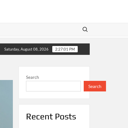
Search for:
Meta’s Dual Play: Wall Street Braces for Earnings as Tech 
Saturday, August 08, 2026
2:27:02 PM
Search
Search
Recent Posts