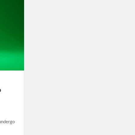
o
 undergo