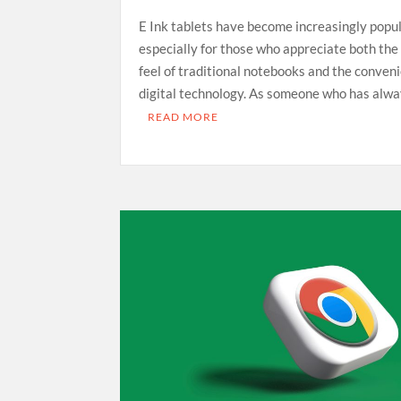
E Ink tablets have become increasingly popul
especially for those who appreciate both the 
feel of traditional notebooks and the conven
digital technology. As someone who has alw
READ MORE