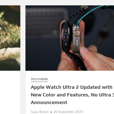
TECH NEWS
e
Apple Watch Ultra 2 Updated with
New Color and Features, No Ultra 
Announcement
Isaac Brown
20 September 2024