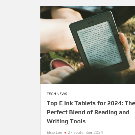
TECH NEWS
Top E Ink Tablets for 2024: Th
Perfect Blend of Reading and
Writing Tools
Elsie Lee
27 September 2024