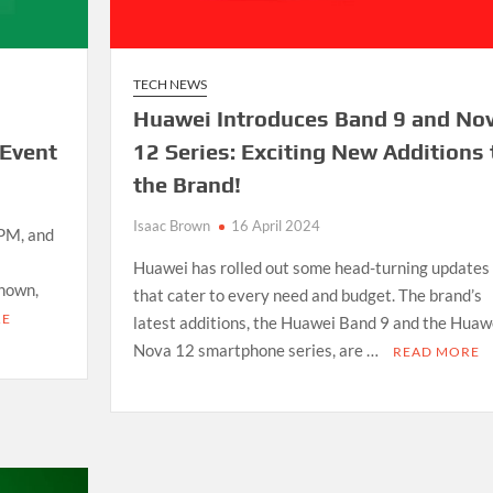
TECH NEWS
Huawei Introduces Band 9 and No
 Event
12 Series: Exciting New Additions 
the Brand!
Isaac Brown
16 April 2024
 PM, and
Huawei has rolled out some head-turning updates
known,
that cater to every need and budget. The brand’s
RE
latest additions, the Huawei Band 9 and the Huaw
Nova 12 smartphone series, are …
READ MORE