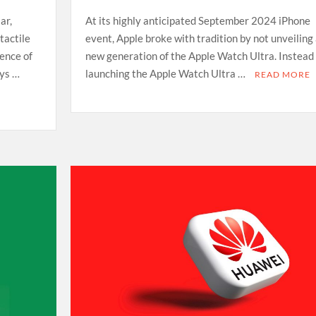
ar,
At its highly anticipated September 2024 iPhone
tactile
event, Apple broke with tradition by not unveiling
ience of
new generation of the Apple Watch Ultra. Instead 
ays …
launching the Apple Watch Ultra …
READ MORE