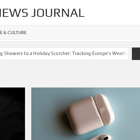
 NEWS JOURNAL
FE & CULTURE
 to a Holiday Scorcher: Tracking Europe’s Weather Whiplash