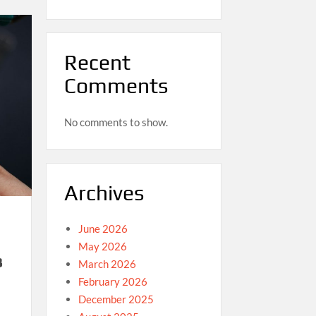
Recent
Comments
No comments to show.
Archives
June 2026
May 2026
3
March 2026
February 2026
December 2025