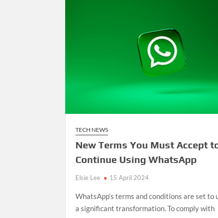
TECH NEWS
New Terms You Must Accept t
Continue Using WhatsApp
Elsie Lee
15 April 2024
WhatsApp’s terms and conditions are set to
a significant transformation. To comply with