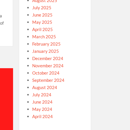
August 2025
July 2025
June 2025
 a
May 2025
of
April 2025
March 2025
February 2025
January 2025
December 2024
November 2024
October 2024
September 2024
August 2024
July 2024
June 2024
May 2024
April 2024