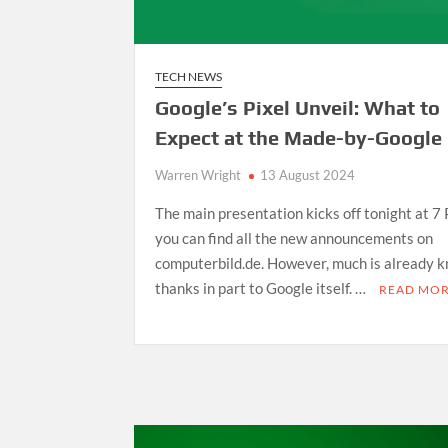
TECH NEWS
Google’s Pixel Unveil: What to
Expect at the Made-by-Google
Warren Wright
13 August 2024
The main presentation kicks off tonight at 7
you can find all the new announcements on
computerbild.de. However, much is already 
thanks in part to Google itself. …
READ MO