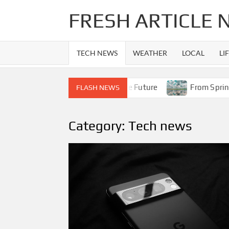
Skip
FRESH ARTICLE
to
content
TECH NEWS
WEATHER
LOCAL
LI
e 14 Era to Apple’s Foldable Future
From Spring Showers
FLASH NEWS
Category:
Tech news