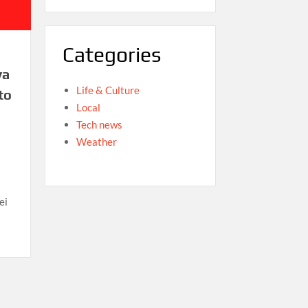
Categories
va
Life & Culture
to
Local
Tech news
Weather
ei