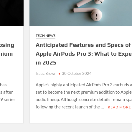
TECH NEWS
oosing
Anticipated Features and Specs of
emium
Apple AirPods Pro 3: What to Expe
in 2025
Isaac Brown
30 October 2024
 has
Apple’s highly anticipated AirPods Pro 3 earbuds 
s after
set to become the next premium addition to Apple
 9 series
audio lineup. Although concrete details remain sp
following the recent launch of the …
READ MORE